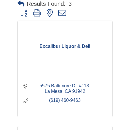
Results Found:
3
Button group with nested dropdown
Excalibur Liquor & Deli
5575 Baltimore Dr. #113
La Mesa
CA
91942
(619) 460-9463