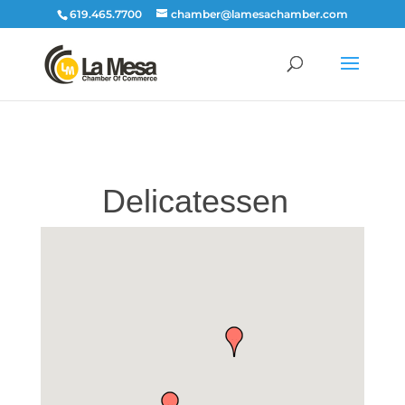
619.465.7700
chamber@lamesachamber.com
Delicatessen