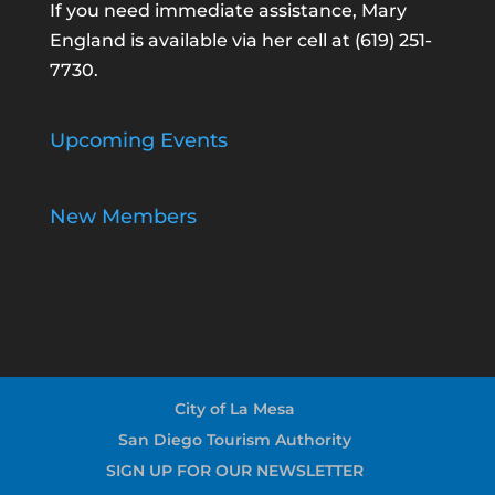
If you need immediate assistance, Mary
England is available via her cell at
(619) 251-
7730
.
Upcoming Events
New Members
City of La Mesa
San Diego Tourism Authority
SIGN UP FOR OUR NEWSLETTER