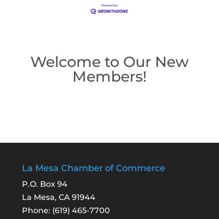
Welcome to Our New
Members!
La Mesa Chamber of Commerce
P.O. Box 94
La Mesa, CA 91944
Phone:
(619) 465-7700