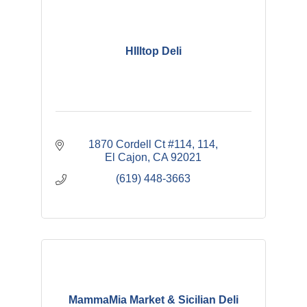
HIlltop Deli
1870 Cordell Ct #114
114
El Cajon
CA
92021
(619) 448-3663
MammaMia Market & Sicilian Deli