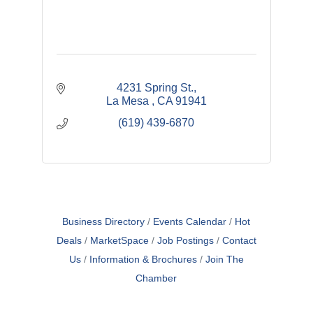
4231 Spring St.
La Mesa 
CA
91941
(619) 439-6870
Business Directory
Events Calendar
Hot
Deals
MarketSpace
Job Postings
Contact
Us
Information & Brochures
Join The
Chamber