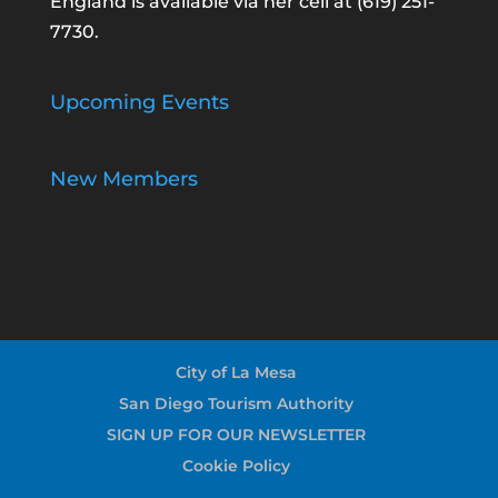
England is available via her cell at
(619) 251-
7730
.
Upcoming Events
New Members
City of La Mesa
San Diego Tourism Authority
SIGN UP FOR OUR NEWSLETTER
Cookie Policy