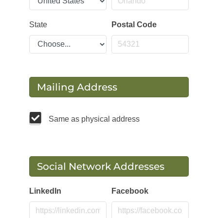
State
Postal Code
Mailing Address
Same as physical address
Social Network Addresses
LinkedIn
Facebook