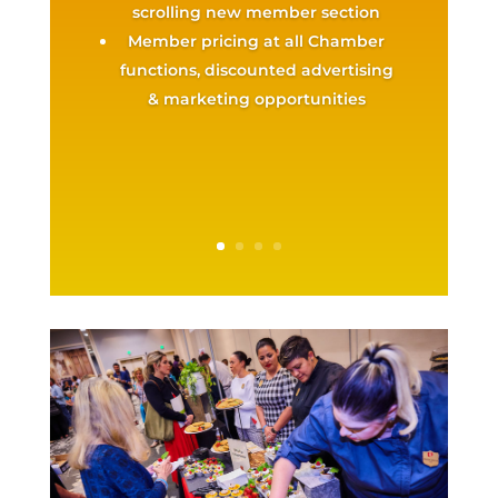
scrolling new member section
Member pricing at all Chamber
functions, discounted advertising
& marketing opportunities