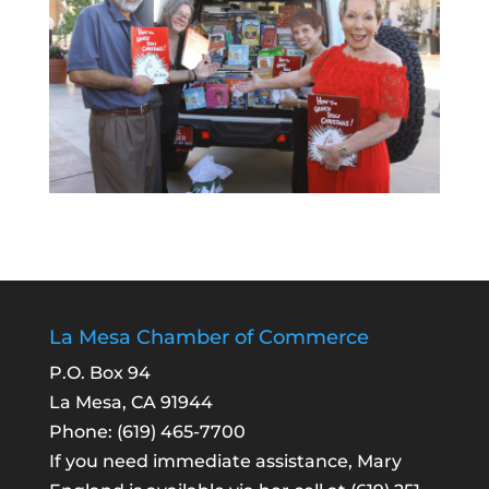
La Mesa Chamber of Commerce
P.O. Box 94
La Mesa, CA 91944
Phone:
(619) 465-7700
If you need immediate assistance, Mary