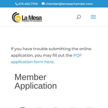
619.465.7700
chamber@lamesachamber.com
If you have trouble submitting the online
application, you may fill out the
PDF
application form here
.
Member
Application