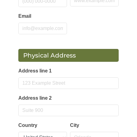
Email
Physical Address
Address line 1
Address line 2
Country
City