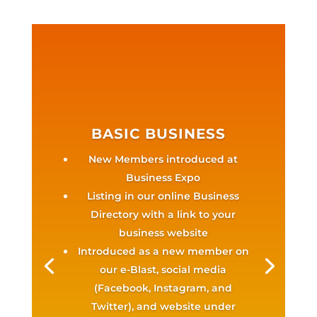
BASIC BUSINESS
New Members introduced at
Business Expo
Listing in our online Business
Directory with a link to your
business website
Introduced as a new member on
our e-Blast, social media
(Facebook, Instagram, and
Twitter), and website under