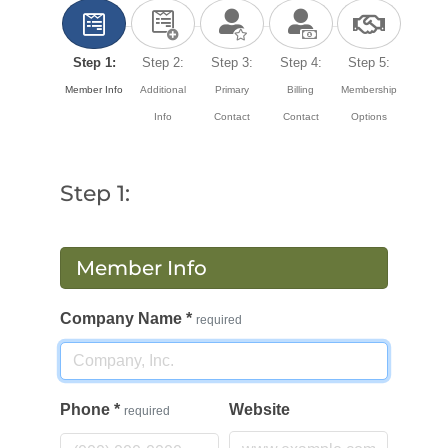
Step 1:
Step 2:
Step 3:
Step 4:
Step 5:
Member Info
Additional
Primary
Billing
Membership
Info
Contact
Contact
Options
Step 1:
Member Info
Company Name
*
required
Phone
*
Website
required