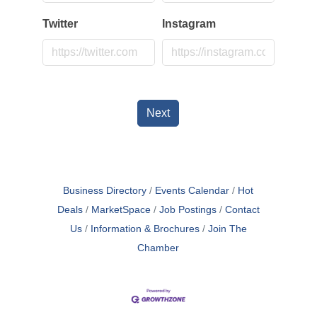
Twitter
Instagram
Next
Business Directory
Events Calendar
Hot
Deals
MarketSpace
Job Postings
Contact
Us
Information & Brochures
Join The
Chamber