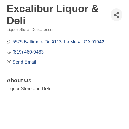
Excalibur Liquor &
Deli
Liquor Store
Delicatessen
Categories
5575 Baltimore Dr. #113
La Mesa
CA
91942
(619) 460-9463
Send Email
About Us
Liquor Store and Deli