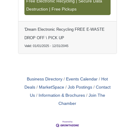
Free Electronic Recycling | Secure Data
residents. We recycle computers,
Destruction | Free Pickups
laptops, tablets, monitors, TVs, printers,
servers, networking equipment, gaming
consoles, cell phones, small appliances,
and more. With free pickups and
'Dream Electronic Recycling FREE E-WASTE
convenient drop-off services, recycling
has never been easier. Schedule a free
DROP OFF \ PICK UP
e-waste pickup or visit our La Mesa
Valid:
01/01/2025
-
12/31/2045
location today!
Business Directory
Events Calendar
Hot
Deals
MarketSpace
Job Postings
Contact
Us
Information & Brochures
Join The
Chamber