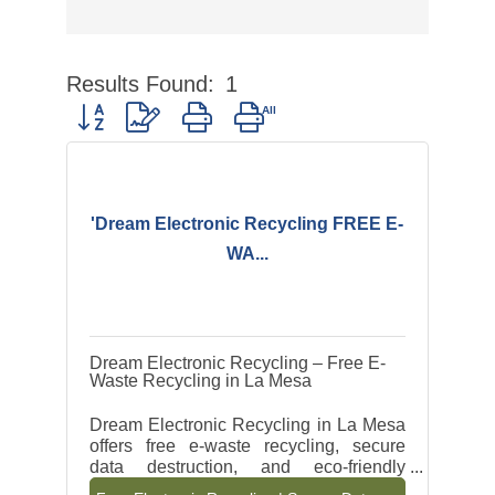
Results Found:
1
Button group with nested dropdown
'Dream Electronic Recycling FREE E-
WA...
Dream Electronic Recycling – Free E-
Waste Recycling in La Mesa
Dream Electronic Recycling in La Mesa
offers free e-waste recycling, secure
data destruction, and eco-friendly
electronic disposal for businesses and