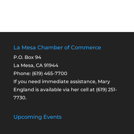
La Mesa Chamber of Commerce
P.O. Box 94
La Mesa, CA 91944
Phone:
(619) 465-7700
If you need immediate assistance, Mary
England is available via her cell at
(619) 251-
7730
.
Upcoming Events