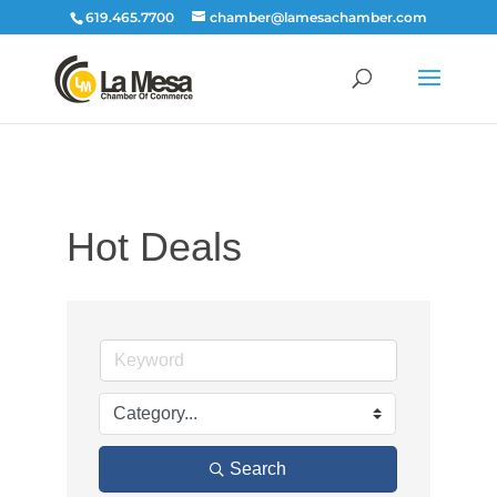
619.465.7700
chamber@lamesachamber.com
Hot Deals
Search