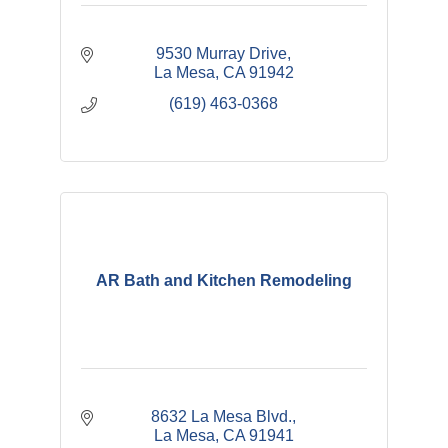
9530 Murray Drive
La Mesa
CA
91942
(619) 463-0368
AR Bath and Kitchen Remodeling
8632 La Mesa Blvd.
La Mesa
CA
91941