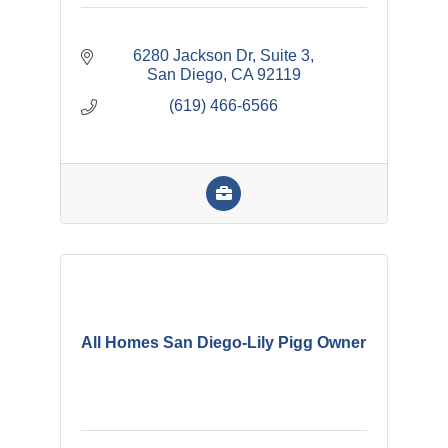
6280 Jackson Dr
Suite 3
San Diego
CA
92119
(619) 466-6566
All Homes San Diego-Lily Pigg Owner