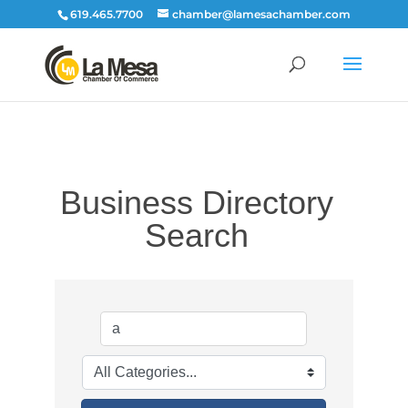
619.465.7700
chamber@lamesachamber.com
Business Directory
Search