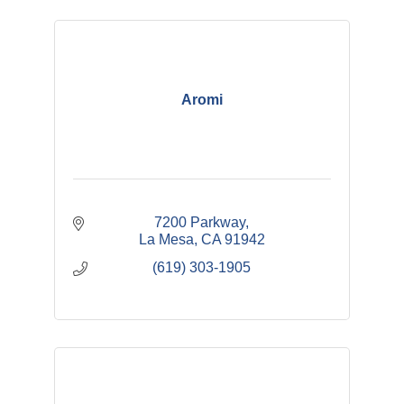
Aromi
7200 Parkway
La Mesa
CA
91942
(619) 303-1905