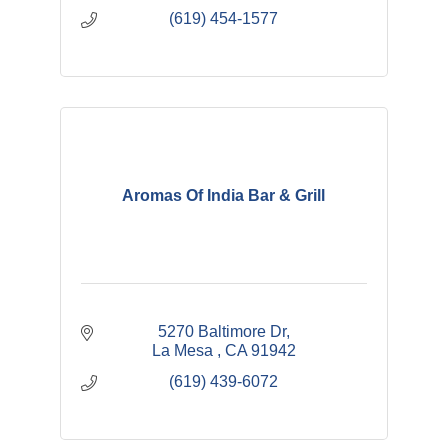
(619) 454-1577
Aromas Of India Bar & Grill
5270 Baltimore Dr
La Mesa 
CA
91942
(619) 439-6072