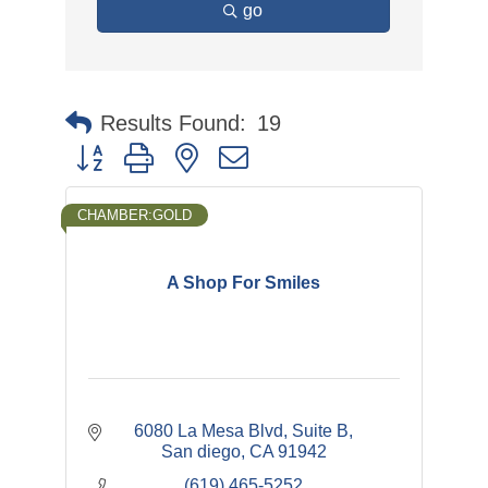
go
Results Found:
19
Button group with nested dropdown
CHAMBER:GOLD
A Shop For Smiles
6080 La Mesa Blvd
Suite B
San diego
CA
91942
(619) 465-5252