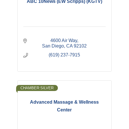
ABC 10News (EW Scripps) (KGTV)
4600 Air Way
San Diego
CA
92102
(619) 237-7915
CHAMBER:SILVER
Advanced Massage & Wellness
Center