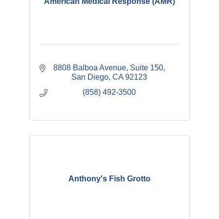
American Medical Response (AMR)
8808 Balboa Avenue, Suite 150
San Diego
CA
92123
(858) 492-3500
Anthony's Fish Grotto