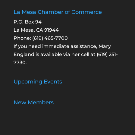
La Mesa Chamber of Commerce
P.O. Box 94
La Mesa, CA 91944
Phone:
(619) 465-7700
If you need immediate assistance, Mary
England is available via her cell at
(619) 251-
7730
.
Upcoming Events
New Members