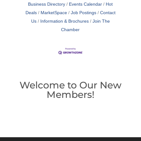
Business Directory
Events Calendar
Hot
Deals
MarketSpace
Job Postings
Contact
Us
Information & Brochures
Join The
Chamber
Welcome to Our New
Members!