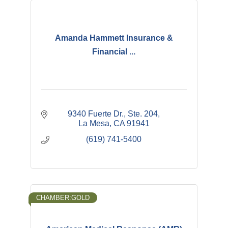
Amanda Hammett Insurance &
Financial ...
9340 Fuerte Dr., Ste. 204
La Mesa
CA
91941
(619) 741-5400
CHAMBER:GOLD