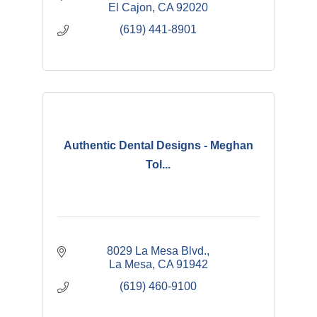
El Cajon
CA
92020
(619) 441-8901
Authentic Dental Designs - Meghan
Tol...
8029 La Mesa Blvd.
La Mesa
CA
91942
(619) 460-9100