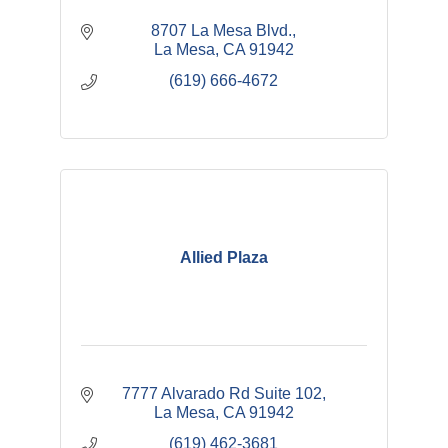
8707 La Mesa Blvd.
La Mesa
CA
91942
(619) 666-4672
Allied Plaza
7777 Alvarado Rd Suite 102
La Mesa
CA
91942
(619) 462-3681