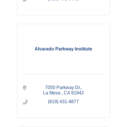
Alvarado Parkway Institute
7050 Parkway Dr.
La Mesa 
CA
91942
(619) 431-4877