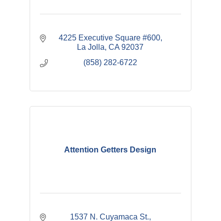
4225 Executive Square #600
La Jolla
CA
92037
(858) 282-6722
Attention Getters Design
1537 N. Cuyamaca St.