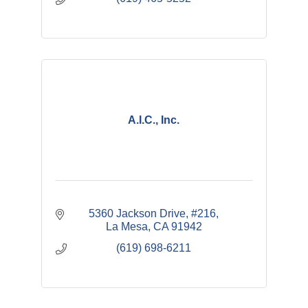
A.I.C., Inc.
5360 Jackson Drive, #216
La Mesa
CA
91942
(619) 698-6211