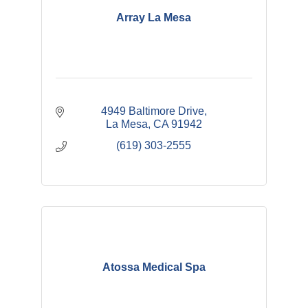
Array La Mesa
4949 Baltimore Drive
La Mesa
CA
91942
(619) 303-2555
Atossa Medical Spa