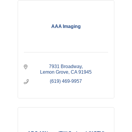
AAA Imaging
7931 Broadway
Lemon Grove
CA
91945
(619) 469-9957