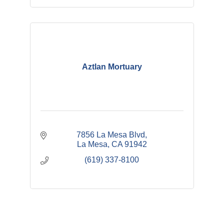
Aztlan Mortuary
7856 La Mesa Blvd
La Mesa
CA
91942
(619) 337-8100