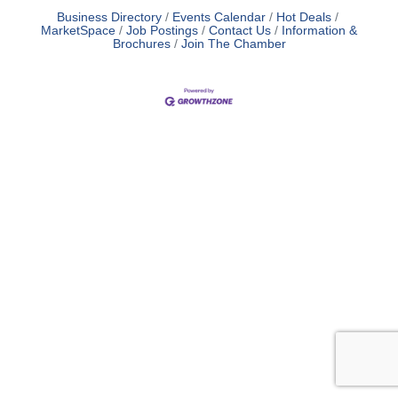
Business Directory
Events Calendar
Hot Deals
MarketSpace
Job Postings
Contact Us
Information &
Brochures
Join The Chamber