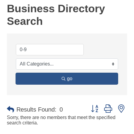
Business Directory
Search
go
Button group with ne
Results Found:
0
Sorry, there are no members that meet the specified
search criteria.