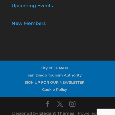
Upcoming Events
New Members
City of La Mesa
San Diego Tourism Authority
SIGN UP FOR OUR NEWSLETTER
Cookie Policy
Designed by
Elegant Themes
| Powered by