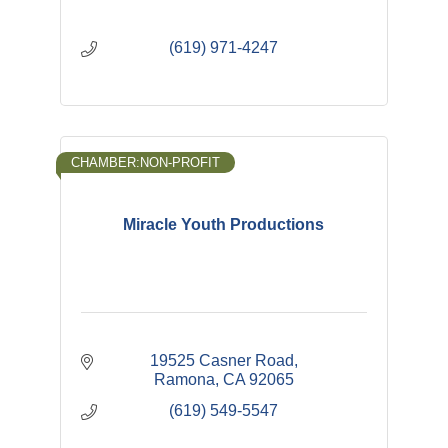
(619) 971-4247
CHAMBER:NON-PROFIT
Miracle Youth Productions
19525 Casner Road
Ramona
CA
92065
(619) 549-5547