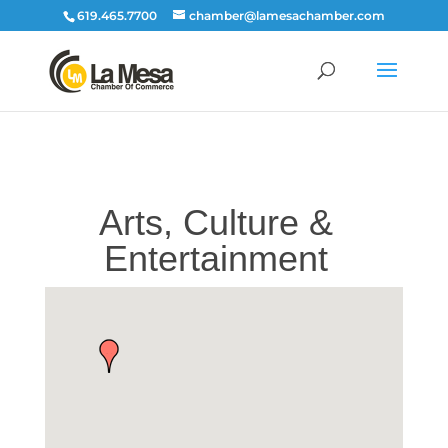
619.465.7700
chamber@lamesachamber.com
Arts, Culture &
Entertainment