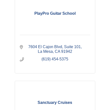
PlayPro Guitar School
7604 El Cajon Blvd
Suite 101
La Mesa
CA
91942
(619) 454-5375
Sanctuary Cruises