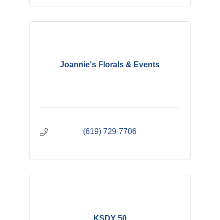
Joannie's Florals & Events
(619) 729-7706
KSDY 50