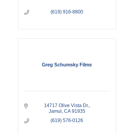
(619) 916-8800
Greg Schumsky Films
14717 Olive Vista Dr.
Jamul
CA
91935
(619) 576-0126