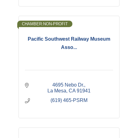
CHAMBER:NON-PROFIT
Pacific Southwest Railway Museum
Asso...
4695 Nebo Dr.
La Mesa
CA
91941
(619) 465-PSRM