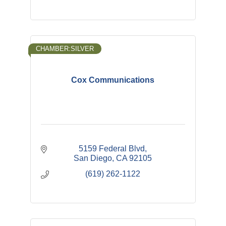
CHAMBER:SILVER
Cox Communications
5159 Federal Blvd
San Diego
CA
92105
(619) 262-1122