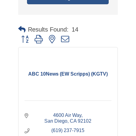
Results Found:
14
Button group with nested dropdown
ABC 10News (EW Scripps) (KGTV)
4600 Air Way
San Diego
CA
92102
(619) 237-7915