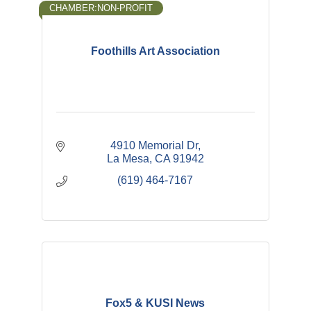
CHAMBER:NON-PROFIT
Foothills Art Association
4910 Memorial Dr
La Mesa
CA
91942
(619) 464-7167
Fox5 & KUSI News