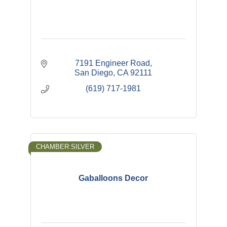
7191 Engineer Road
San Diego
CA
92111
(619) 717-1981
CHAMBER:SILVER
Gaballoons Decor