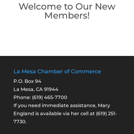
Welcome to Our New
Members!
La Mesa Chamber of Commerce
P.O. Box 94
La Mesa, CA 91944
Phone:
(619) 465-7700
If you need immediate assistance, Mary
England is available via her cell at
(619) 251-
7730
.