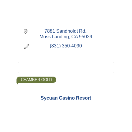
7881 Sandholdt Rd.
Moss Landing
CA
95039
(831) 350-4090
CHAMBER:GOLD
Sycuan Casino Resort