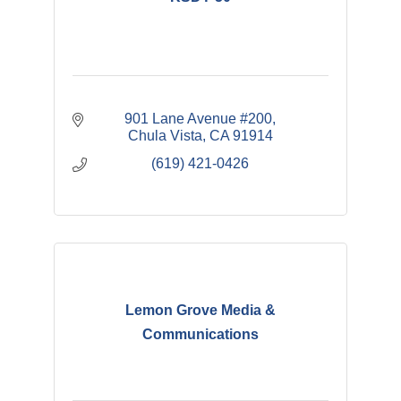
901 Lane Avenue #200
Chula Vista
CA
91914
(619) 421-0426
Lemon Grove Media &
Communications