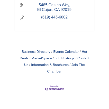
5485 Casino Way
El Cajon
CA
92019
(619) 445-6002
Business Directory
Events Calendar
Hot
Deals
MarketSpace
Job Postings
Contact
Us
Information & Brochures
Join The
Chamber