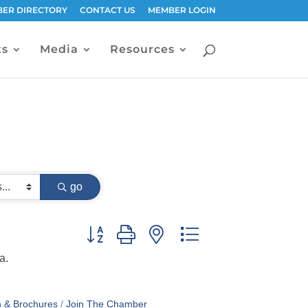
ER DIRECTORY
CONTACT US
MEMBER LOGIN
ts
Media
Resources
go
Button group with nested dropdown
a.
n & Brochures
Join The Chamber