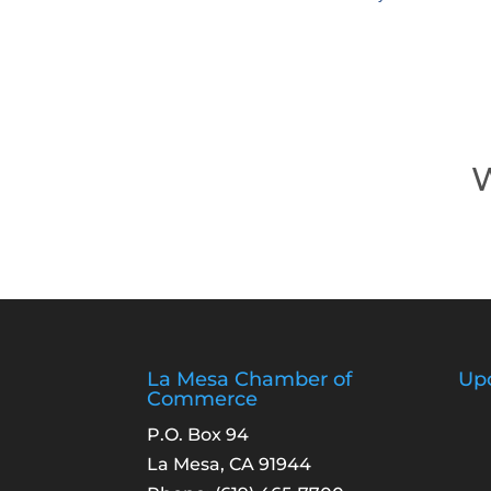
W
La Mesa Chamber of
Up
Commerce
P.O. Box 94
La Mesa, CA 91944