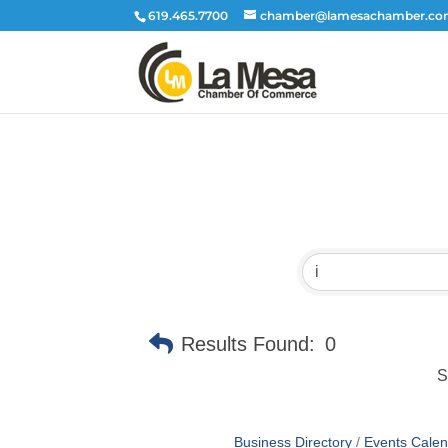
619.465.7700
chamber@lamesachamber.c
Results Found:
0
S
Business Directory
Events Calen