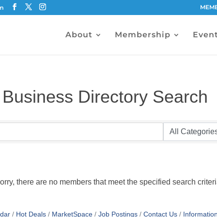
MEMB
om
About
Membership
Even
Business Directory Search
orry, there are no members that meet the specified search criteri
dar
Hot Deals
MarketSpace
Job Postings
Contact Us
Informatio