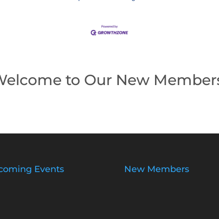
elcome to Our New Member
coming Events
New Members