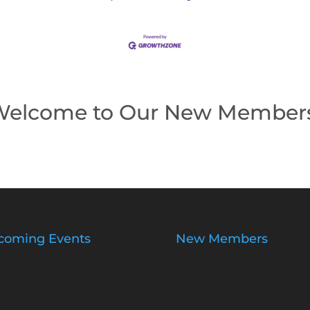
elcome to Our New Member
coming Events
New Members