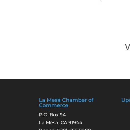
W
La Mesa Chamber of
Up
Commerce
P.O. Box 94
La Mesa, CA 91944