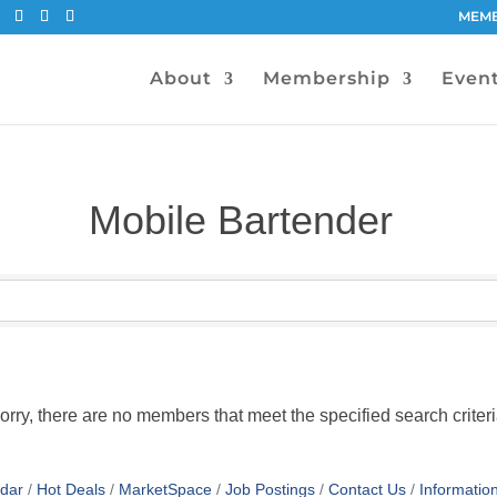
MEMB
About
Membership
Even
Mobile Bartender
orry, there are no members that meet the specified search criteri
dar
Hot Deals
MarketSpace
Job Postings
Contact Us
Informatio