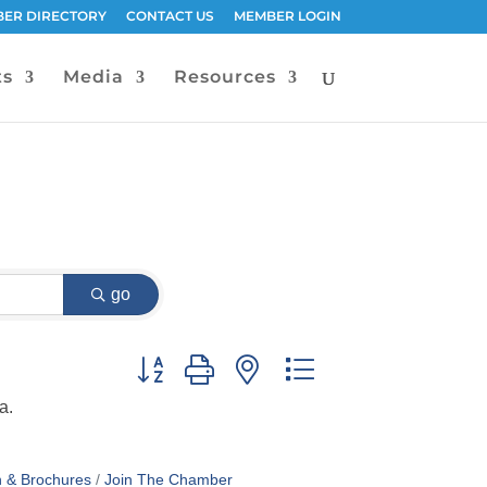
ER DIRECTORY
CONTACT US
MEMBER LOGIN
ts
Media
Resources
go
Button group with nested dropdown
a.
n & Brochures
Join The Chamber