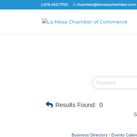
619.465.7700
chamber@lamesachamber.com
Results Found:
0
S
Business Directory
Events Calen