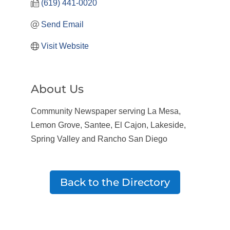
(619) 441-0020
Send Email
Visit Website
About Us
Community Newspaper serving La Mesa,
Lemon Grove, Santee, El Cajon, Lakeside,
Spring Valley and Rancho San Diego
Back to the Directory