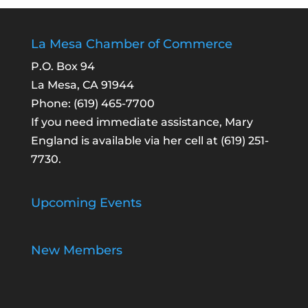
La Mesa Chamber of Commerce
P.O. Box 94
La Mesa, CA 91944
Phone:
(619) 465-7700
If you need immediate assistance, Mary
England is available via her cell at
(619) 251-
7730
.
Upcoming Events
New Members