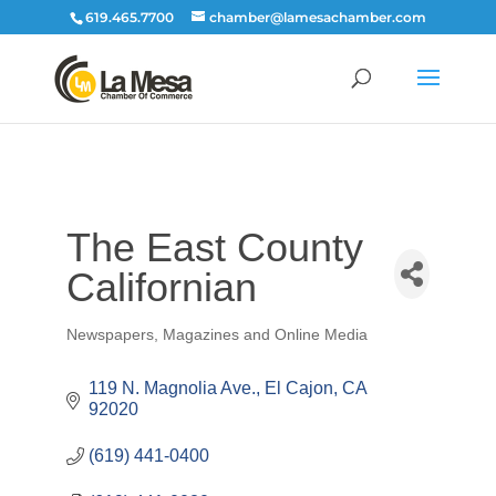
619.465.7700
chamber@lamesachamber.com
The East County
Californian
Newspapers, Magazines and Online Media
Categories
119 N. Magnolia Ave.
El Cajon
CA
92020
(619) 441-0400