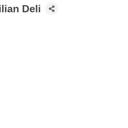
ian Deli