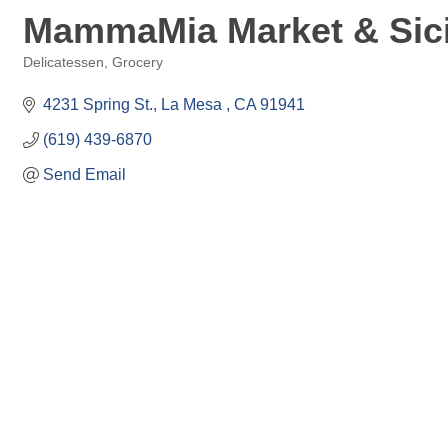
MammaMia Market & Sicil
Delicatessen
Grocery
Categories
4231 Spring St.
La Mesa 
CA
91941
(619) 439-6870
Send Email