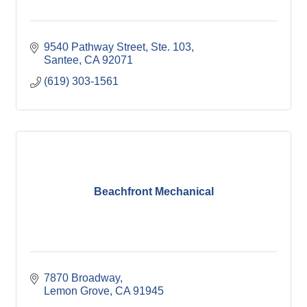
9540 Pathway Street, Ste. 103
Santee
CA
92071
(619) 303-1561
Beachfront Mechanical
7870 Broadway
Lemon Grove
CA
91945