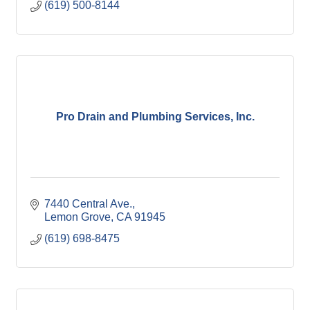
(619) 500-8144
Pro Drain and Plumbing Services, Inc.
7440 Central Ave.
Lemon Grove
CA
91945
(619) 698-8475