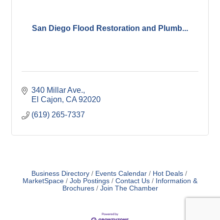
San Diego Flood Restoration and Plumb...
340 Millar Ave.
El Cajon
CA
92020
(619) 265-7337
Business Directory
Events Calendar
Hot Deals
MarketSpace
Job Postings
Contact Us
Information &
Brochures
Join The Chamber