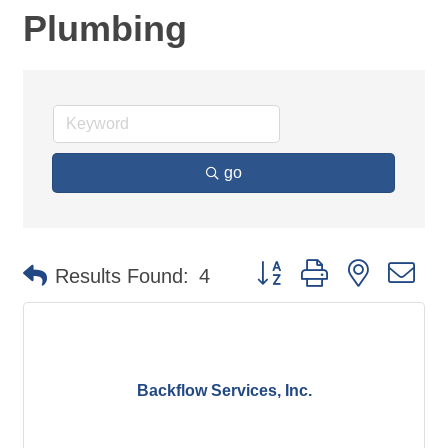
Plumbing
go
Button group with nested d
Results Found:
4
Backflow Services, Inc.