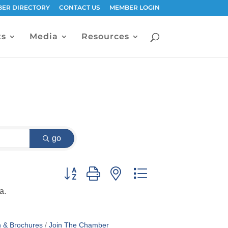
ER DIRECTORY
CONTACT US
MEMBER LOGIN
ts
Media
Resources
go
Button group with nested dropdown
a.
n & Brochures
Join The Chamber