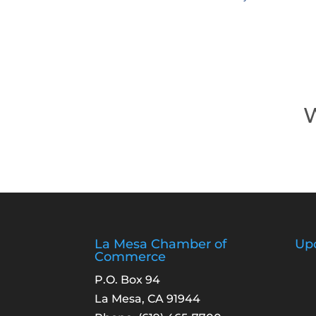
W
La Mesa Chamber of
Up
Commerce
P.O. Box 94
La Mesa, CA 91944