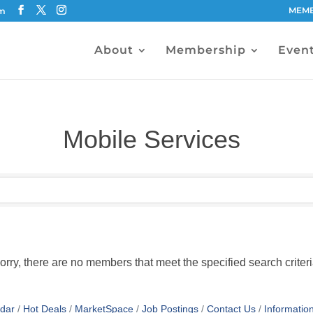
MEMB
om
About
Membership
Even
Mobile Services
orry, there are no members that meet the specified search criteri
dar
Hot Deals
MarketSpace
Job Postings
Contact Us
Informatio