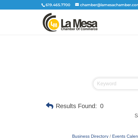
619.465.7700
chamber@lamesachamber.c
Results Found:
0
S
Business Directory
Events Calen