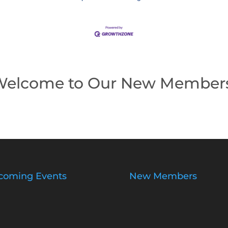
elcome to Our New Member
coming Events
New Members