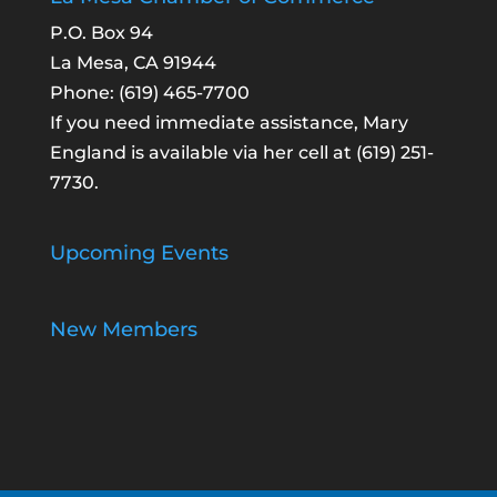
P.O. Box 94
La Mesa, CA 91944
Phone:
(619) 465-7700
If you need immediate assistance, Mary
England is available via her cell at
(619) 251-
7730
.
Upcoming Events
New Members