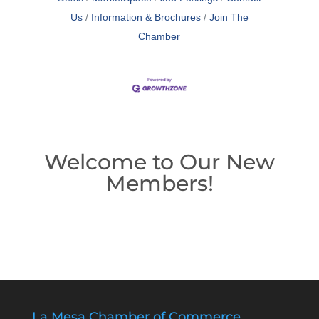
Us
Information & Brochures
Join The
Chamber
Welcome to Our New
Members!
La Mesa Chamber of Commerce