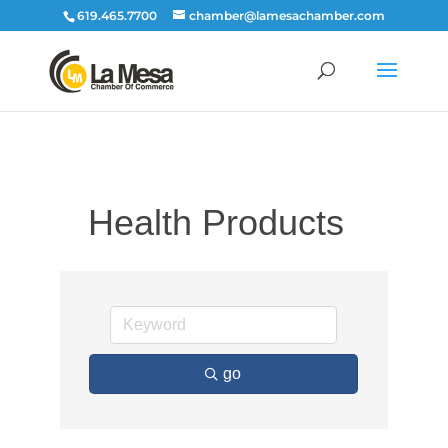
619.465.7700
chamber@lamesachamber.com
Health Products
go