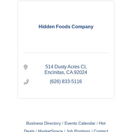
Hidden Foods Company
514 Dusty Acres Ct
Encinitas
CA
92024
(626) 833-5116
Business Directory
Events Calendar
Hot
Deals
MarketSpace
Job Postings
Contact