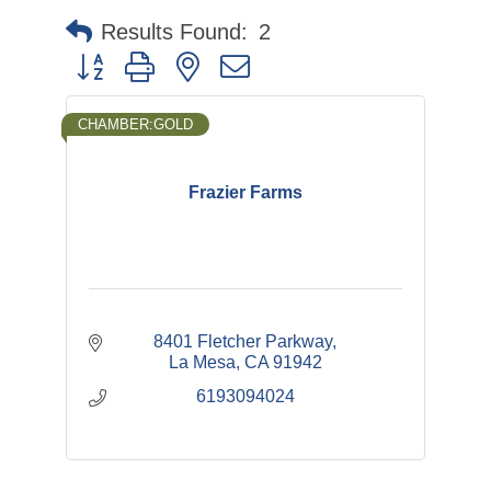
Results Found:
2
Button group with nested dropdown
CHAMBER:GOLD
Frazier Farms
8401 Fletcher Parkway
La Mesa
CA
91942
6193094024