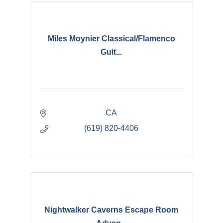
Miles Moynier Classical/Flamenco
Guit...
CA
(619) 820-4406
Nightwalker Caverns Escape Room