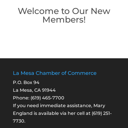
Welcome to Our New
Members!
La Mesa Chamber of Commerce
P.O. Box 94
La Mesa, CA 91944
Phone:
(619) 465-7700
If you need immediate assistance, Mary
England is available via her cell at
(619) 251-
7730
.