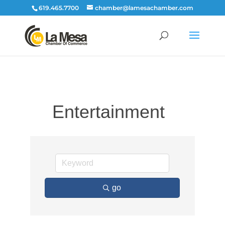
619.465.7700
chamber@lamesachamber.com
Entertainment
go