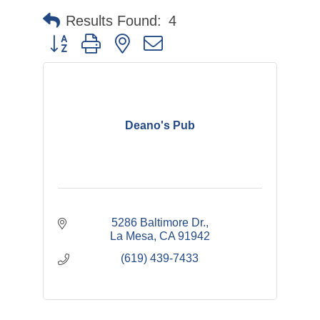
Results Found:
4
Button group with nested dropdown
Deano's Pub
5286 Baltimore Dr.
La Mesa
CA
91942
(619) 439-7433