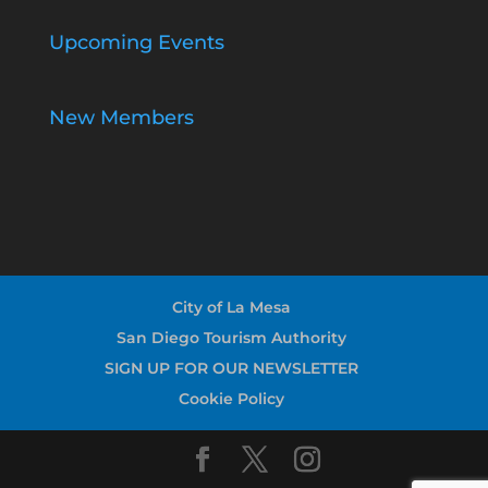
Upcoming Events
New Members
City of La Mesa
San Diego Tourism Authority
SIGN UP FOR OUR NEWSLETTER
Cookie Policy