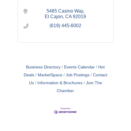
5485 Casino Way
El Cajon
CA
92019
(619) 445-6002
Business Directory
Events Calendar
Hot
Deals
MarketSpace
Job Postings
Contact
Us
Information & Brochures
Join The
Chamber