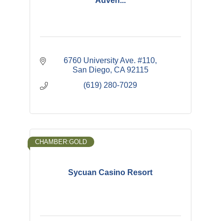
Adven...
6760 University Ave. #110
San Diego
CA
92115
(619) 280-7029
CHAMBER:GOLD
Sycuan Casino Resort