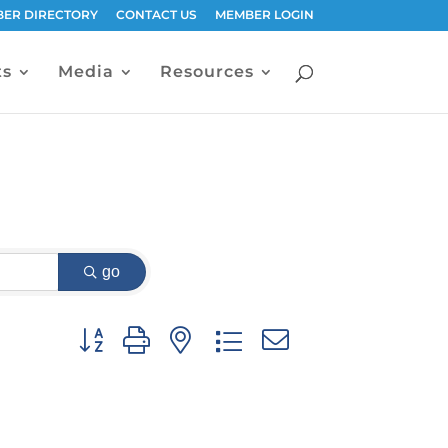
ER DIRECTORY
CONTACT US
MEMBER LOGIN
ts
Media
Resources
go
Button group with nested dropdown