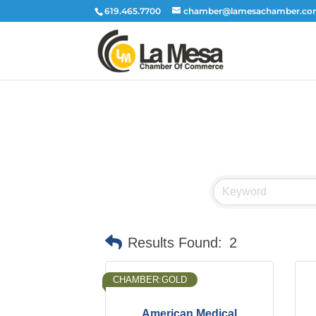
619.465.7700
chamber@lamesachamber.c
Results Found:
2
CHAMBER:GOLD
American Medical