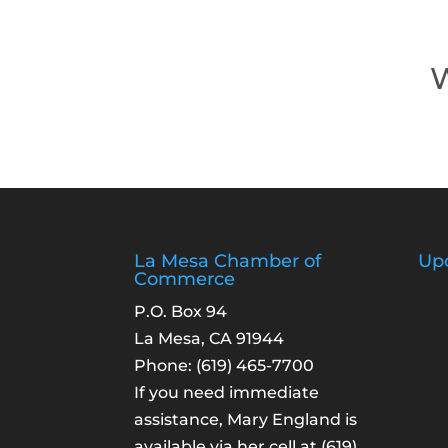
W
La Mesa Chamber of
Up
Commerce
P.O. Box 94
La Mesa, CA 91944
Phone:
(619) 465-7700
If you need immediate
assistance, Mary England is
available via her cell at
(619)