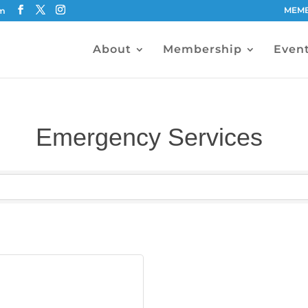
MEMB
om
About
Membership
Even
Emergency Services