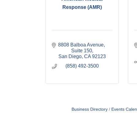
Response (AMR)
8808 Balboa Avenue, 
Suite 150
San Diego
CA
92123
(858) 492-3500
Business Directory
Events Calen