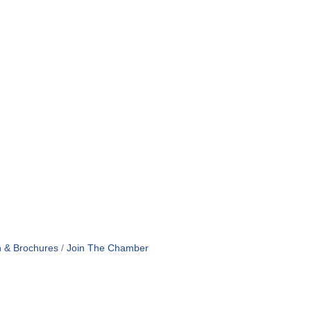
n & Brochures
Join The Chamber