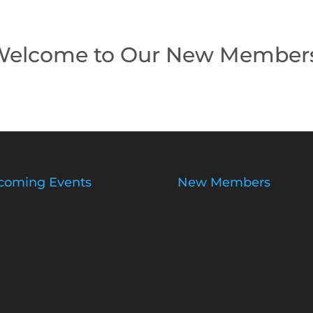
elcome to Our New Member
coming Events
New Members