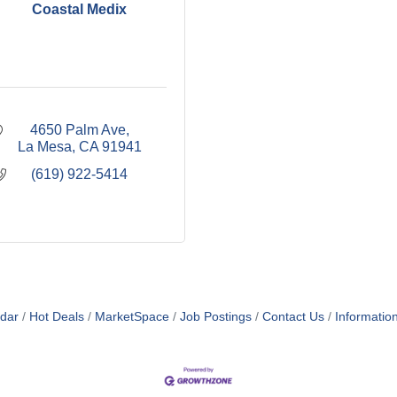
Coastal Medix
4650 Palm Ave
La Mesa
CA
91941
(619) 922-5414
dar
Hot Deals
MarketSpace
Job Postings
Contact Us
Informatio