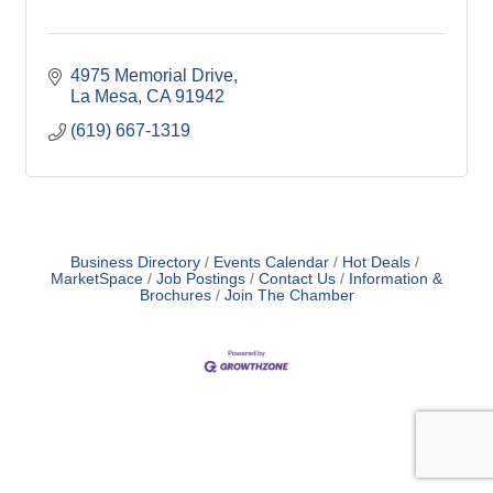
4975 Memorial Drive
La Mesa
CA
91942
(619) 667-1319
Business Directory
Events Calendar
Hot Deals
MarketSpace
Job Postings
Contact Us
Information &
Brochures
Join The Chamber