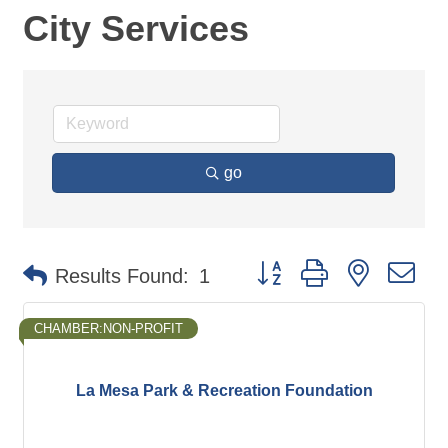
City Services
go
Button group with nested d
Results Found:
1
CHAMBER:NON-PROFIT
La Mesa Park & Recreation Foundation