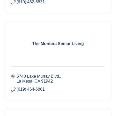
(619) 462-5831
The Montera Senior Living
5740 Lake Murray Blvd.
La Mesa
CA
91942
(619) 464-6801