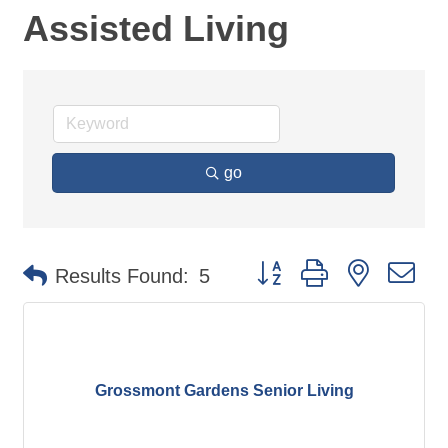
Assisted Living
go
Button group with nested d
Results Found:
5
Grossmont Gardens Senior Living