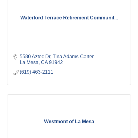
Waterford Terrace Retirement Communit...
5580 Aztec Dr
Tina Adams-Carter
La Mesa
CA
91942
(619) 463-2111
Westmont of La Mesa