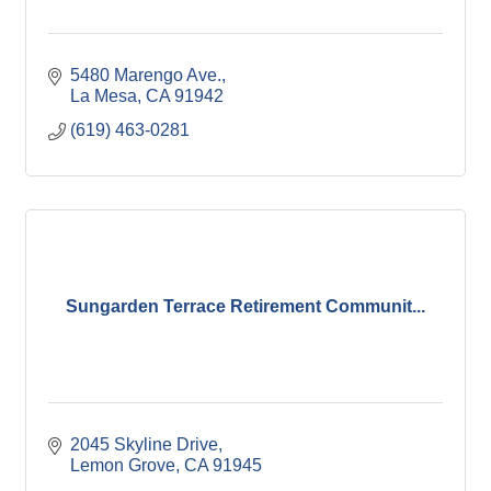
5480 Marengo Ave.
La Mesa
CA
91942
(619) 463-0281
Sungarden Terrace Retirement Communit...
2045 Skyline Drive
Lemon Grove
CA
91945