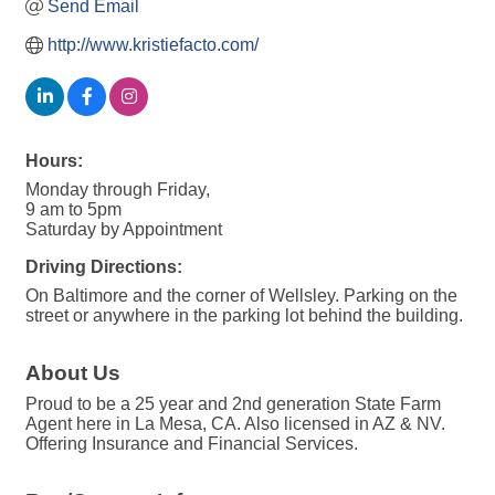
Send Email
http://www.kristiefacto.com/
Hours:
Monday through Friday,
9 am to 5pm
Saturday by Appointment
Driving Directions:
On Baltimore and the corner of Wellsley. Parking on the
street or anywhere in the parking lot behind the building.
About Us
Proud to be a 25 year and 2nd generation State Farm
Agent here in La Mesa, CA. Also licensed in AZ & NV.
Offering Insurance and Financial Services.