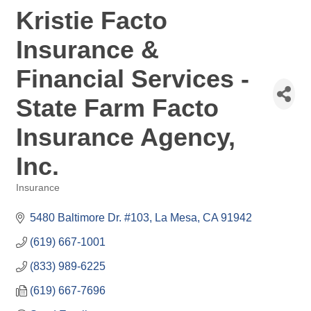
Kristie Facto
Insurance &
Financial Services -
State Farm Facto
Insurance Agency,
Inc.
Insurance
Categories
5480 Baltimore Dr. #103
La Mesa
CA
91942
(619) 667-1001
(833) 989-6225
(619) 667-7696