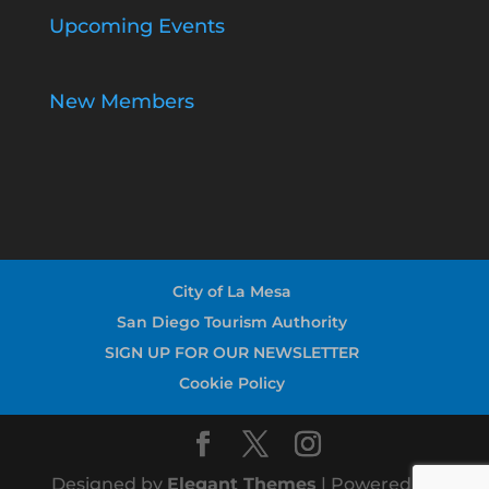
Upcoming Events
New Members
City of La Mesa
San Diego Tourism Authority
SIGN UP FOR OUR NEWSLETTER
Cookie Policy
Designed by
Elegant Themes
| Powered by