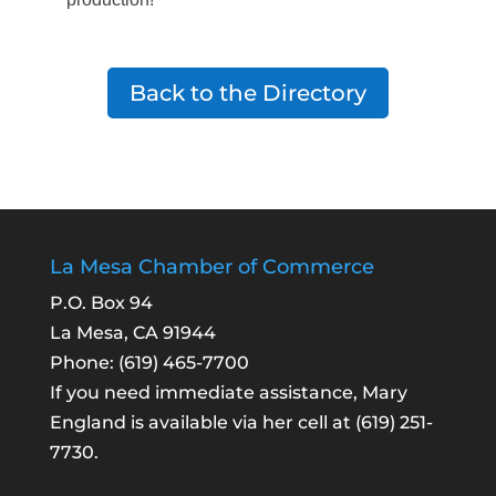
Back to the Directory
La Mesa Chamber of Commerce
P.O. Box 94
La Mesa, CA 91944
Phone:
(619) 465-7700
If you need immediate assistance, Mary
England is available via her cell at
(619) 251-
7730
.