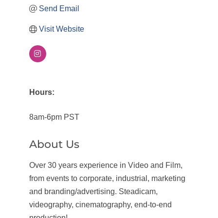
Send Email
Visit Website
Hours:
8am-6pm PST
About Us
Over 30 years experience in Video and Film,
from events to corporate, industrial, marketing
and branding/advertising. Steadicam,
videography, cinematography, end-to-end
production!