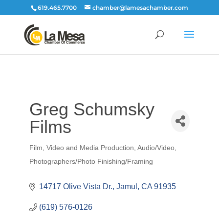
619.465.7700
chamber@lamesachamber.com
Greg Schumsky
Films
Film, Video and Media Production
Audio/Video
Categories
Photographers/Photo Finishing/Framing
14717 Olive Vista Dr.
Jamul
CA
91935
(619) 576-0126