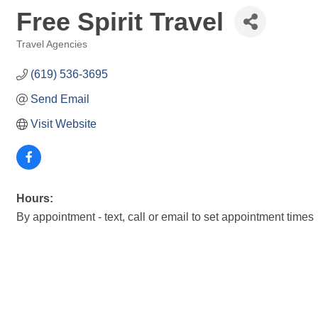
Free Spirit Travel
Travel Agencies
Categories
(619) 536-3695
Send Email
Visit Website
Hours:
By appointment - text, call or email to set appointment times