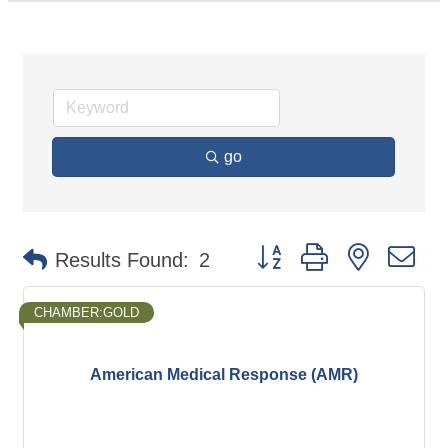
go
Button group with nested d
Results Found:
2
CHAMBER:GOLD
American Medical Response (AMR)