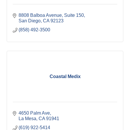
8808 Balboa Avenue, Suite 150
San Diego
CA
92123
(858) 492-3500
Coastal Medix
4650 Palm Ave
La Mesa
CA
91941
(619) 922-5414