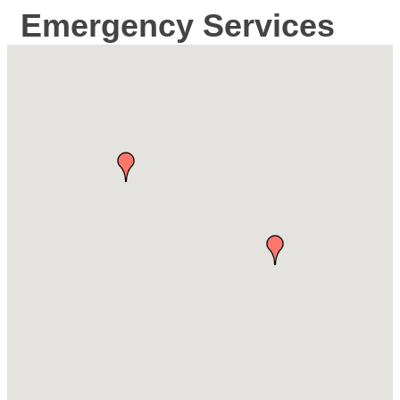
Emergency Services