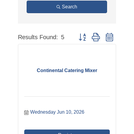
Search
Results Found:
5
Button group with nested 
Continental Catering Mixer
Wednesday Jun 10, 2026