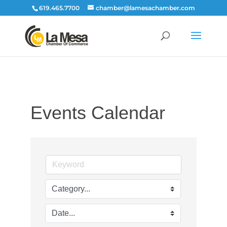
619.465.7700
chamber@lamesachamber.com
Events Calendar