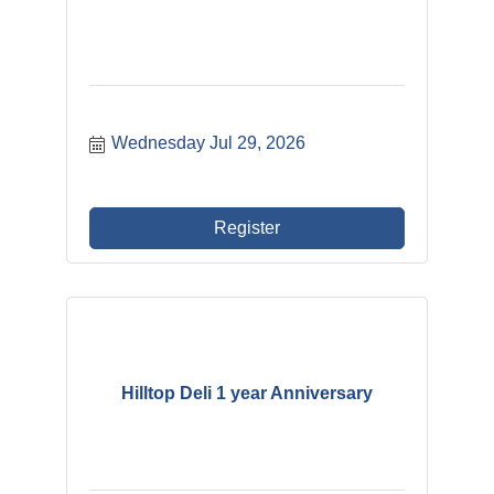
Wednesday Jul 29, 2026
Register
Hilltop Deli 1 year Anniversary