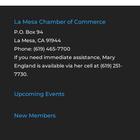
La Mesa Chamber of Commerce
P.O. Box 94
La Mesa, CA 91944
Phone:
(619) 465-7700
If you need immediate assistance, Mary
England is available via her cell at
(619) 251-
7730
.
Upcoming Events
New Members