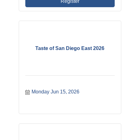
Register
Taste of San Diego East 2026
Monday Jun 15, 2026