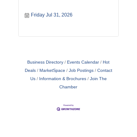
Friday Jul 31, 2026
Business Directory
Events Calendar
Hot
Deals
MarketSpace
Job Postings
Contact
Us
Information & Brochures
Join The
Chamber