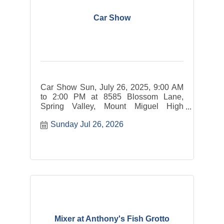
Car Show
Car Show Sun, July 26, 2025, 9:00 AM
to 2:00 PM at 8585 Blossom Lane,
Spring Valley, Mount Miguel High
School parking lot. The event is open to
Sunday Jul 26, 2026
cars.
Mixer at Anthony's Fish Grotto